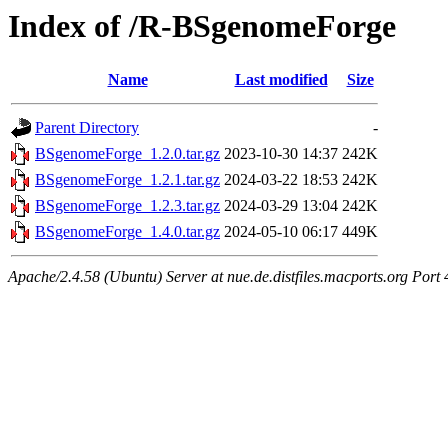
Index of /R-BSgenomeForge
Name
Last modified
Size
Parent Directory
-
BSgenomeForge_1.2.0.tar.gz
2023-10-30 14:37
242K
BSgenomeForge_1.2.1.tar.gz
2024-03-22 18:53
242K
BSgenomeForge_1.2.3.tar.gz
2024-03-29 13:04
242K
BSgenomeForge_1.4.0.tar.gz
2024-05-10 06:17
449K
Apache/2.4.58 (Ubuntu) Server at nue.de.distfiles.macports.org Port