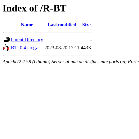
Index of /R-BT
Name
Last modified
Size
Parent Directory
-
BT_0.4.tar.gz
2023-08-20 17:11
443K
Apache/2.4.58 (Ubuntu) Server at nue.de.distfiles.macports.org Port