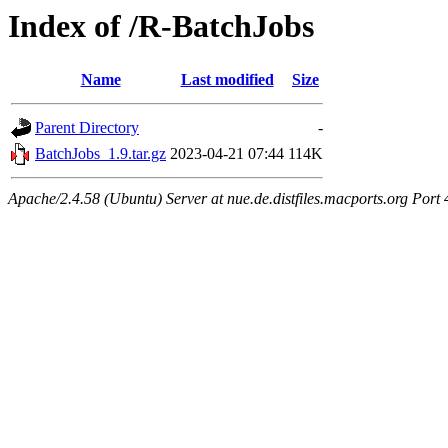
Index of /R-BatchJobs
Name
Last modified
Size
Parent Directory
-
BatchJobs_1.9.tar.gz
2023-04-21 07:44
114K
Apache/2.4.58 (Ubuntu) Server at nue.de.distfiles.macports.org Port