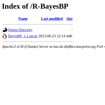
Index of /R-BayesBP
Name
Last modified
Size
Parent Directory
-
BayesBP_1.1.tar.gz
2023-06-23 22:14
44K
Apache/2.4.58 (Ubuntu) Server at nue.de.distfiles.macports.org Port