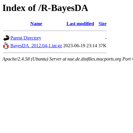
Index of /R-BayesDA
Name
Last modified
Size
Parent Directory
-
BayesDA_2012.04-1.tar.gz
2023-06-19 23:14
37K
Apache/2.4.58 (Ubuntu) Server at nue.de.distfiles.macports.org Port