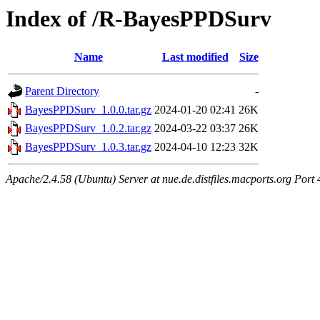
Index of /R-BayesPPDSurv
Name
Last modified
Size
Parent Directory
-
BayesPPDSurv_1.0.0.tar.gz
2024-01-20 02:41
26K
BayesPPDSurv_1.0.2.tar.gz
2024-03-22 03:37
26K
BayesPPDSurv_1.0.3.tar.gz
2024-04-10 12:23
32K
Apache/2.4.58 (Ubuntu) Server at nue.de.distfiles.macports.org Port