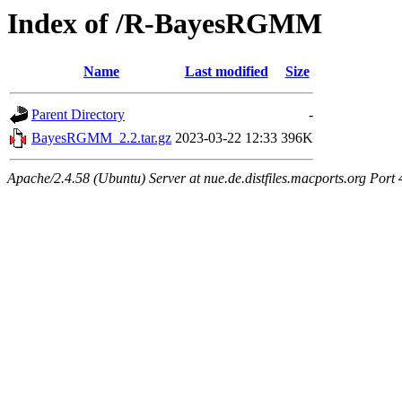
Index of /R-BayesRGMM
Name
Last modified
Size
Parent Directory
-
BayesRGMM_2.2.tar.gz
2023-03-22 12:33
396K
Apache/2.4.58 (Ubuntu) Server at nue.de.distfiles.macports.org Port