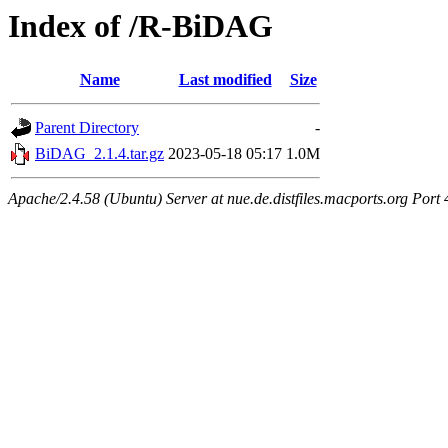
Index of /R-BiDAG
Name
Last modified
Size
Parent Directory
-
BiDAG_2.1.4.tar.gz
2023-05-18 05:17
1.0M
Apache/2.4.58 (Ubuntu) Server at nue.de.distfiles.macports.org Port