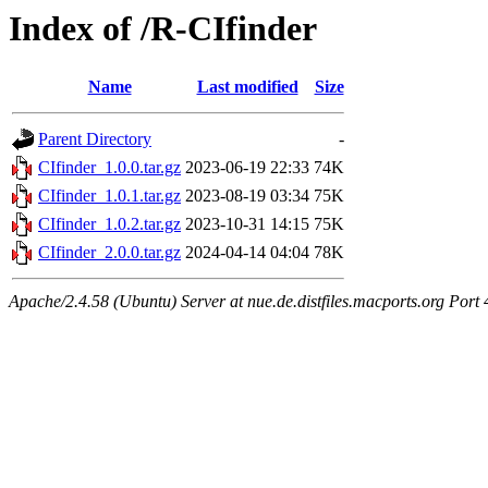
Index of /R-CIfinder
Name
Last modified
Size
Parent Directory
-
CIfinder_1.0.0.tar.gz
2023-06-19 22:33
74K
CIfinder_1.0.1.tar.gz
2023-08-19 03:34
75K
CIfinder_1.0.2.tar.gz
2023-10-31 14:15
75K
CIfinder_2.0.0.tar.gz
2024-04-14 04:04
78K
Apache/2.4.58 (Ubuntu) Server at nue.de.distfiles.macports.org Port