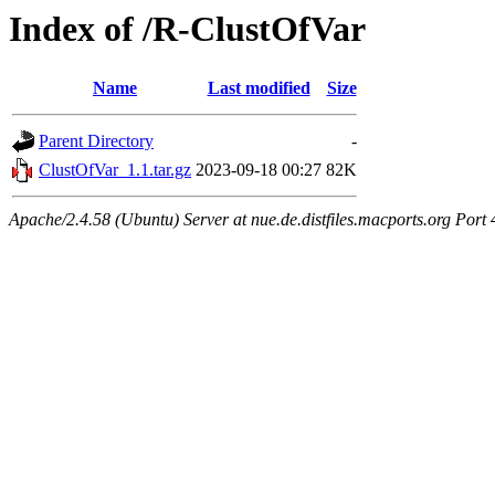
Index of /R-ClustOfVar
Name
Last modified
Size
Parent Directory
-
ClustOfVar_1.1.tar.gz
2023-09-18 00:27
82K
Apache/2.4.58 (Ubuntu) Server at nue.de.distfiles.macports.org Port