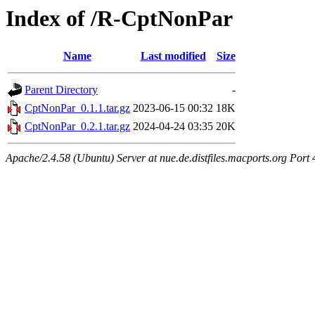
Index of /R-CptNonPar
Name
Last modified
Size
Parent Directory
-
CptNonPar_0.1.1.tar.gz
2023-06-15 00:32
18K
CptNonPar_0.2.1.tar.gz
2024-04-24 03:35
20K
Apache/2.4.58 (Ubuntu) Server at nue.de.distfiles.macports.org Port