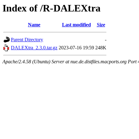
Index of /R-DALEXtra
Name
Last modified
Size
Parent Directory
-
DALEXtra_2.3.0.tar.gz
2023-07-16 19:59
248K
Apache/2.4.58 (Ubuntu) Server at nue.de.distfiles.macports.org Port