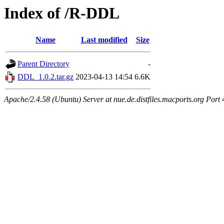
Index of /R-DDL
Name
Last modified
Size
Parent Directory
-
DDL_1.0.2.tar.gz
2023-04-13 14:54
6.6K
Apache/2.4.58 (Ubuntu) Server at nue.de.distfiles.macports.org Port