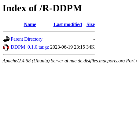
Index of /R-DDPM
Name
Last modified
Size
Parent Directory
-
DDPM_0.1.0.tar.gz
2023-06-19 23:15
34K
Apache/2.4.58 (Ubuntu) Server at nue.de.distfiles.macports.org Port