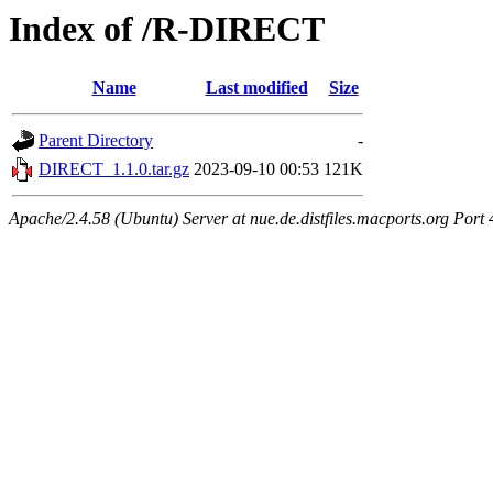
Index of /R-DIRECT
Name
Last modified
Size
Parent Directory
-
DIRECT_1.1.0.tar.gz
2023-09-10 00:53
121K
Apache/2.4.58 (Ubuntu) Server at nue.de.distfiles.macports.org Port