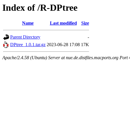
Index of /R-DPtree
Name
Last modified
Size
Parent Directory
-
DPtree_1.0.1.tar.gz
2023-06-28 17:08
17K
Apache/2.4.58 (Ubuntu) Server at nue.de.distfiles.macports.org Port