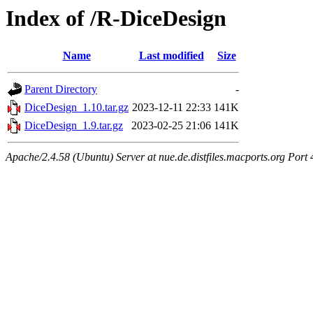
Index of /R-DiceDesign
Name
Last modified
Size
Parent Directory
-
DiceDesign_1.10.tar.gz
2023-12-11 22:33
141K
DiceDesign_1.9.tar.gz
2023-02-25 21:06
141K
Apache/2.4.58 (Ubuntu) Server at nue.de.distfiles.macports.org Port