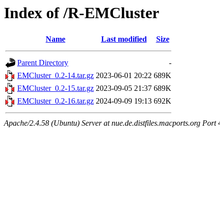
Index of /R-EMCluster
Name
Last modified
Size
Parent Directory
-
EMCluster_0.2-14.tar.gz
2023-06-01 20:22
689K
EMCluster_0.2-15.tar.gz
2023-09-05 21:37
689K
EMCluster_0.2-16.tar.gz
2024-09-09 19:13
692K
Apache/2.4.58 (Ubuntu) Server at nue.de.distfiles.macports.org Port