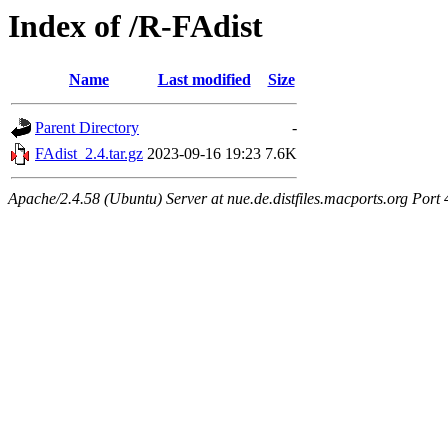
Index of /R-FAdist
Name
Last modified
Size
Parent Directory
-
FAdist_2.4.tar.gz
2023-09-16 19:23
7.6K
Apache/2.4.58 (Ubuntu) Server at nue.de.distfiles.macports.org Port