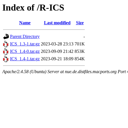
Index of /R-ICS
Name
Last modified
Size
Parent Directory
-
ICS_1.3-1.tar.gz
2023-03-28 23:13
701K
ICS_1.4-0.tar.gz
2023-09-09 21:42
853K
ICS_1.4-1.tar.gz
2023-09-21 18:09
854K
Apache/2.4.58 (Ubuntu) Server at nue.de.distfiles.macports.org Port