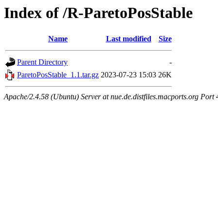
Index of /R-ParetoPosStable
Name
Last modified
Size
Parent Directory
-
ParetoPosStable_1.1.tar.gz
2023-07-23 15:03
26K
Apache/2.4.58 (Ubuntu) Server at nue.de.distfiles.macports.org Port