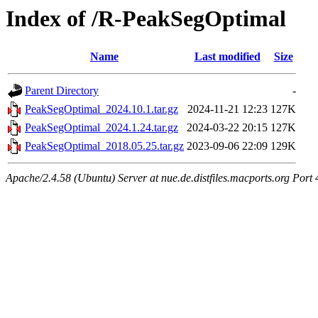
Index of /R-PeakSegOptimal
Name
Last modified
Size
Parent Directory
-
PeakSegOptimal_2024.10.1.tar.gz
2024-11-21 12:23
127K
PeakSegOptimal_2024.1.24.tar.gz
2024-03-22 20:15
127K
PeakSegOptimal_2018.05.25.tar.gz
2023-09-06 22:09
129K
Apache/2.4.58 (Ubuntu) Server at nue.de.distfiles.macports.org Port