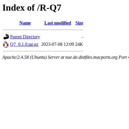
Index of /R-Q7
Name
Last modified
Size
Parent Directory
-
Q7_0.1.0.tar.gz
2023-07-08 12:09
24K
Apache/2.4.58 (Ubuntu) Server at nue.de.distfiles.macports.org Port