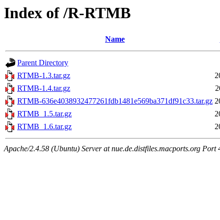
Index of /R-RTMB
Name
Parent Directory
RTMB-1.3.tar.gz
2
RTMB-1.4.tar.gz
2
RTMB-636e4038932477261fdb1481e569ba371df91c33.tar.gz
2
RTMB_1.5.tar.gz
2
RTMB_1.6.tar.gz
2
Apache/2.4.58 (Ubuntu) Server at nue.de.distfiles.macports.org Port