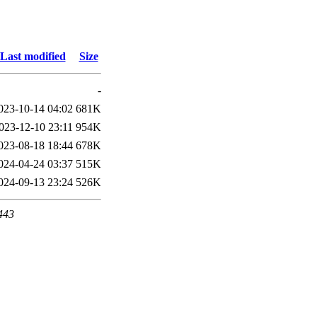
Last modified
Size
-
023-10-14 04:02
681K
023-12-10 23:11
954K
023-08-18 18:44
678K
024-04-24 03:37
515K
024-09-13 23:24
526K
 443