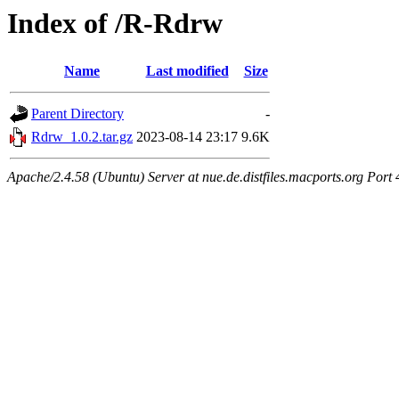
Index of /R-Rdrw
Name
Last modified
Size
Parent Directory
-
Rdrw_1.0.2.tar.gz
2023-08-14 23:17
9.6K
Apache/2.4.58 (Ubuntu) Server at nue.de.distfiles.macports.org Port