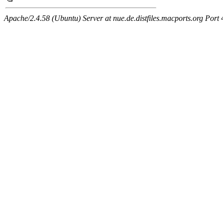
Apache/2.4.58 (Ubuntu) Server at nue.de.distfiles.macports.org Port