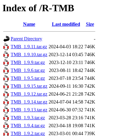
Index of /R-TMB
Name
Last modified
Size
Parent Directory
-
TMB_1.9.11.tar.gz
2024-04-03 18:22
746K
TMB_1.9.10.tar.gz
2023-12-14 03:45
746K
TMB_1.9.9.tar.gz
2023-12-10 23:11
746K
TMB_1.9.6.tar.gz
2023-08-11 18:42
744K
TMB_1.9.5.tar.gz
2023-07-18 23:54
744K
TMB_1.9.15.tar.gz
2024-09-11 16:30
742K
TMB_1.9.12.tar.gz
2024-06-21 21:28
742K
TMB_1.9.14.tar.gz
2024-07-04 14:58
742K
TMB_1.9.13.tar.gz
2024-06-30 07:32
741K
TMB_1.9.3.tar.gz
2023-03-28 23:16
741K
TMB_1.9.4.tar.gz
2023-04-18 19:08
741K
TMB_1.9.2.tar.gz
2023-03-01 00:44
739K