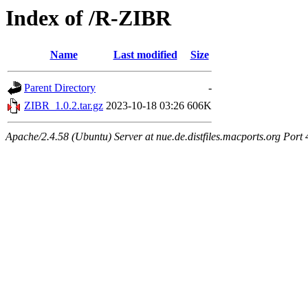
Index of /R-ZIBR
Name
Last modified
Size
Parent Directory
-
ZIBR_1.0.2.tar.gz
2023-10-18 03:26
606K
Apache/2.4.58 (Ubuntu) Server at nue.de.distfiles.macports.org Port