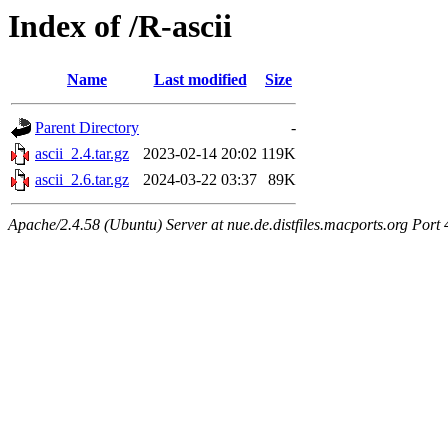
Index of /R-ascii
Name
Last modified
Size
Parent Directory
-
ascii_2.4.tar.gz
2023-02-14 20:02
119K
ascii_2.6.tar.gz
2024-03-22 03:37
89K
Apache/2.4.58 (Ubuntu) Server at nue.de.distfiles.macports.org Port