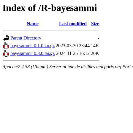
Index of /R-bayesammi
Name
Last modified
Size
Parent Directory
-
bayesammi_0.1.0.tar.gz
2023-03-30 23:44
14K
bayesammi_0.3.0.tar.gz
2024-11-25 16:12
20K
Apache/2.4.58 (Ubuntu) Server at nue.de.distfiles.macports.org Port