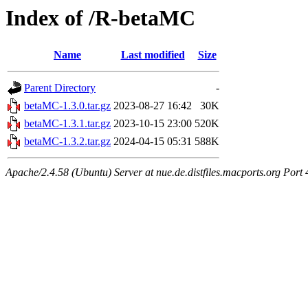
Index of /R-betaMC
Name
Last modified
Size
Parent Directory
-
betaMC-1.3.0.tar.gz
2023-08-27 16:42
30K
betaMC-1.3.1.tar.gz
2023-10-15 23:00
520K
betaMC-1.3.2.tar.gz
2024-04-15 05:31
588K
Apache/2.4.58 (Ubuntu) Server at nue.de.distfiles.macports.org Port