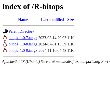
Index of /R-bitops
Name
Last modified
Size
Parent Directory
-
bitops_1.0-7.tar.gz
2023-02-14 20:03
11K
bitops_1.0-8.tar.gz
2024-07-31 15:59
11K
bitops_1.0-9.tar.gz
2024-11-10 04:48
11K
Apache/2.4.58 (Ubuntu) Server at nue.de.distfiles.macports.org Port