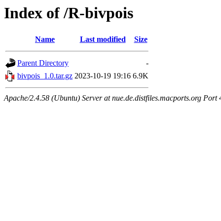
Index of /R-bivpois
Name
Last modified
Size
Parent Directory
-
bivpois_1.0.tar.gz
2023-10-19 19:16
6.9K
Apache/2.4.58 (Ubuntu) Server at nue.de.distfiles.macports.org Port