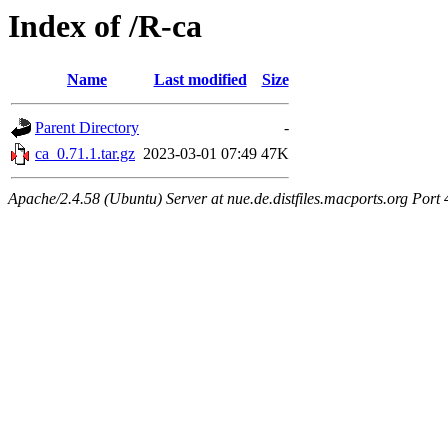
Index of /R-ca
Name
Last modified
Size
Parent Directory
-
ca_0.71.1.tar.gz
2023-03-01 07:49
47K
Apache/2.4.58 (Ubuntu) Server at nue.de.distfiles.macports.org Port