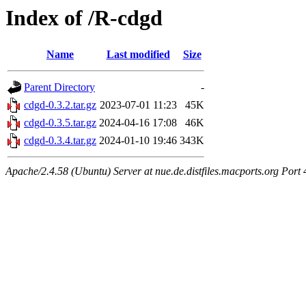
Index of /R-cdgd
Name
Last modified
Size
Parent Directory
-
cdgd-0.3.2.tar.gz
2023-07-01 11:23
45K
cdgd-0.3.5.tar.gz
2024-04-16 17:08
46K
cdgd-0.3.4.tar.gz
2024-01-10 19:46
343K
Apache/2.4.58 (Ubuntu) Server at nue.de.distfiles.macports.org Port