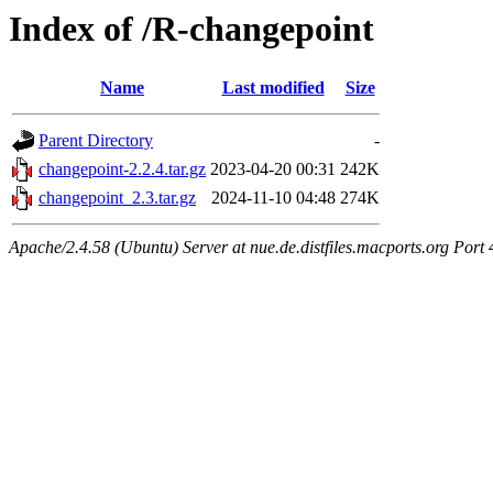
Index of /R-changepoint
Name
Last modified
Size
Parent Directory
-
changepoint-2.2.4.tar.gz
2023-04-20 00:31
242K
changepoint_2.3.tar.gz
2024-11-10 04:48
274K
Apache/2.4.58 (Ubuntu) Server at nue.de.distfiles.macports.org Port