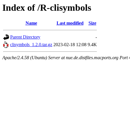
Index of /R-clisymbols
Name
Last modified
Size
Parent Directory
-
clisymbols_1.2.0.tar.gz
2023-02-18 12:08
9.4K
Apache/2.4.58 (Ubuntu) Server at nue.de.distfiles.macports.org Port