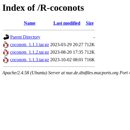
Index of /R-coconots
Name
Last modified
Size
Parent Directory
-
coconots_1.1.1.tar.gz
2023-03-29 20:27
712K
coconots_1.1.2.tar.gz
2023-08-20 17:35
712K
coconots_1.1.3.tar.gz
2023-10-02 08:01
716K
Apache/2.4.58 (Ubuntu) Server at nue.de.distfiles.macports.org Port