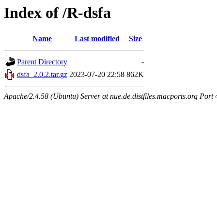
Index of /R-dsfa
Name
Last modified
Size
Parent Directory
-
dsfa_2.0.2.tar.gz
2023-07-20 22:58
862K
Apache/2.4.58 (Ubuntu) Server at nue.de.distfiles.macports.org Port