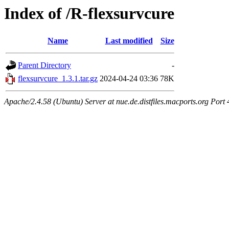
Index of /R-flexsurvcure
Name
Last modified
Size
Parent Directory
-
flexsurvcure_1.3.1.tar.gz
2024-04-24 03:36
78K
Apache/2.4.58 (Ubuntu) Server at nue.de.distfiles.macports.org Port