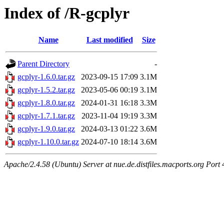
Index of /R-gcplyr
Name
Last modified
Size
Parent Directory
-
gcplyr-1.6.0.tar.gz
2023-09-15 17:09
3.1M
gcplyr-1.5.2.tar.gz
2023-05-06 00:19
3.1M
gcplyr-1.8.0.tar.gz
2024-01-31 16:18
3.3M
gcplyr-1.7.1.tar.gz
2023-11-04 19:19
3.3M
gcplyr-1.9.0.tar.gz
2024-03-13 01:22
3.6M
gcplyr-1.10.0.tar.gz
2024-07-10 18:14
3.6M
Apache/2.4.58 (Ubuntu) Server at nue.de.distfiles.macports.org Port