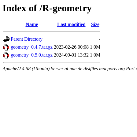
Index of /R-geometry
Name
Last modified
Size
Parent Directory
-
geometry_0.4.7.tar.gz
2023-02-26 00:08
1.0M
geometry_0.5.0.tar.gz
2024-09-01 13:32
1.0M
Apache/2.4.58 (Ubuntu) Server at nue.de.distfiles.macports.org Port