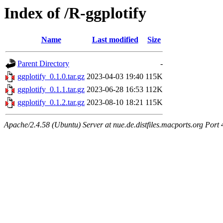
Index of /R-ggplotify
Name
Last modified
Size
Parent Directory
-
ggplotify_0.1.0.tar.gz
2023-04-03 19:40
115K
ggplotify_0.1.1.tar.gz
2023-06-28 16:53
112K
ggplotify_0.1.2.tar.gz
2023-08-10 18:21
115K
Apache/2.4.58 (Ubuntu) Server at nue.de.distfiles.macports.org Port