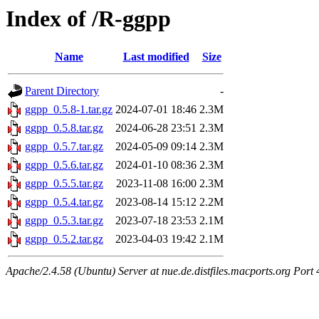
Index of /R-ggpp
Name
Last modified
Size
Parent Directory
-
ggpp_0.5.8-1.tar.gz
2024-07-01 18:46
2.3M
ggpp_0.5.8.tar.gz
2024-06-28 23:51
2.3M
ggpp_0.5.7.tar.gz
2024-05-09 09:14
2.3M
ggpp_0.5.6.tar.gz
2024-01-10 08:36
2.3M
ggpp_0.5.5.tar.gz
2023-11-08 16:00
2.3M
ggpp_0.5.4.tar.gz
2023-08-14 15:12
2.2M
ggpp_0.5.3.tar.gz
2023-07-18 23:53
2.1M
ggpp_0.5.2.tar.gz
2023-04-03 19:42
2.1M
Apache/2.4.58 (Ubuntu) Server at nue.de.distfiles.macports.org Port