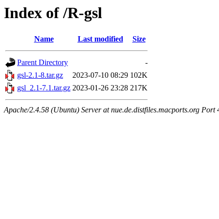
Index of /R-gsl
Name
Last modified
Size
Parent Directory
-
gsl-2.1-8.tar.gz
2023-07-10 08:29
102K
gsl_2.1-7.1.tar.gz
2023-01-26 23:28
217K
Apache/2.4.58 (Ubuntu) Server at nue.de.distfiles.macports.org Port