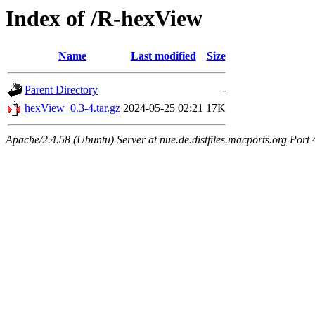
Index of /R-hexView
Name
Last modified
Size
Parent Directory
-
hexView_0.3-4.tar.gz
2024-05-25 02:21
17K
Apache/2.4.58 (Ubuntu) Server at nue.de.distfiles.macports.org Port