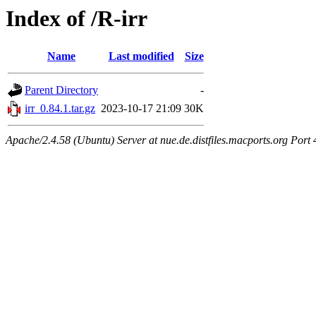
Index of /R-irr
Name
Last modified
Size
Parent Directory
-
irr_0.84.1.tar.gz
2023-10-17 21:09
30K
Apache/2.4.58 (Ubuntu) Server at nue.de.distfiles.macports.org Port