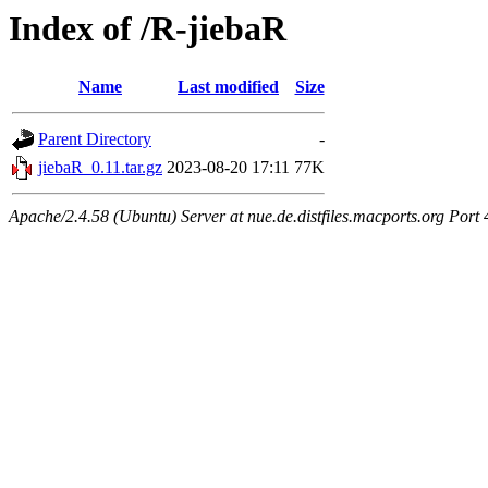
Index of /R-jiebaR
Name
Last modified
Size
Parent Directory
-
jiebaR_0.11.tar.gz
2023-08-20 17:11
77K
Apache/2.4.58 (Ubuntu) Server at nue.de.distfiles.macports.org Port