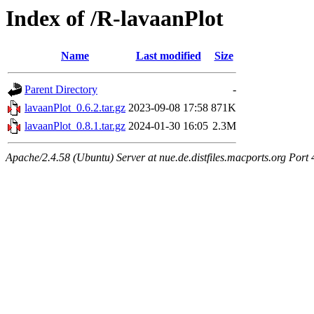
Index of /R-lavaanPlot
Name
Last modified
Size
Parent Directory
-
lavaanPlot_0.6.2.tar.gz
2023-09-08 17:58
871K
lavaanPlot_0.8.1.tar.gz
2024-01-30 16:05
2.3M
Apache/2.4.58 (Ubuntu) Server at nue.de.distfiles.macports.org Port