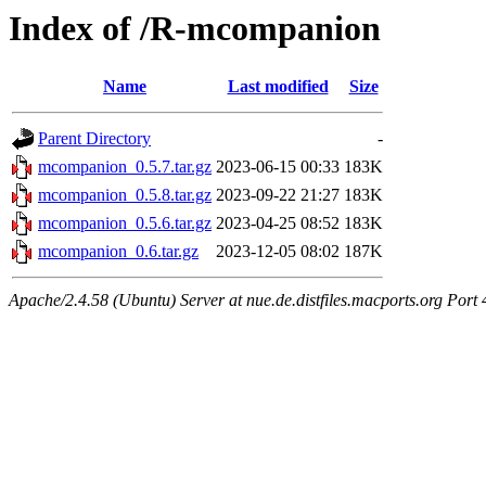
Index of /R-mcompanion
Name
Last modified
Size
Parent Directory
-
mcompanion_0.5.7.tar.gz
2023-06-15 00:33
183K
mcompanion_0.5.8.tar.gz
2023-09-22 21:27
183K
mcompanion_0.5.6.tar.gz
2023-04-25 08:52
183K
mcompanion_0.6.tar.gz
2023-12-05 08:02
187K
Apache/2.4.58 (Ubuntu) Server at nue.de.distfiles.macports.org Port