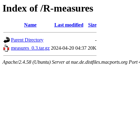
Index of /R-measures
Name
Last modified
Size
Parent Directory
-
measures_0.3.tar.gz
2024-04-20 04:37
20K
Apache/2.4.58 (Ubuntu) Server at nue.de.distfiles.macports.org Port